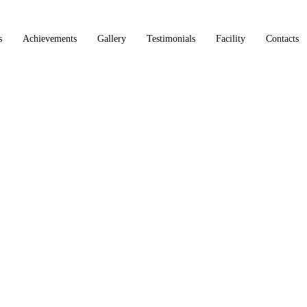
s
Achievements
Gallery
Testimonials
Facility
Contacts