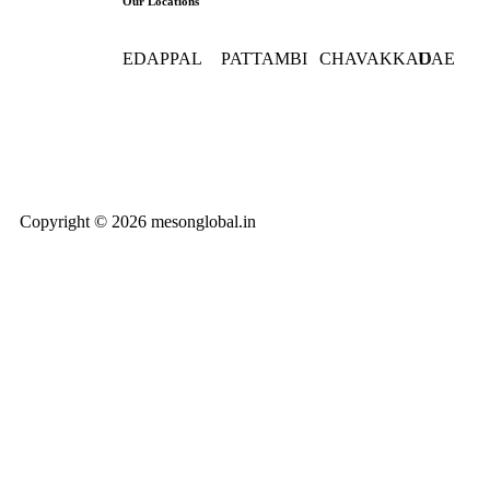
Our Locations
EDAPPAL
PATTAMBI
CHAVAKKAD
UAE
+91
+91
9562 7777 93
0097154 
9562777752
9562777743
1773
0494 269
7777 (HO)
Copyright © 2026 mesonglobal.in