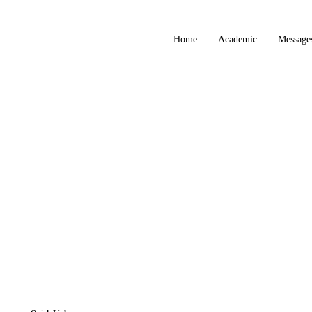
Home
Academic
Message