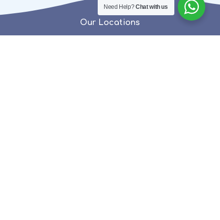
Need Help?
Chat with us
Our Locations
EDAPPAL
+91 9562777752
0494 269 7777 (HO)
PATTAMBI
+91 9562777743
CHAVAKKAD
9562 7777 93