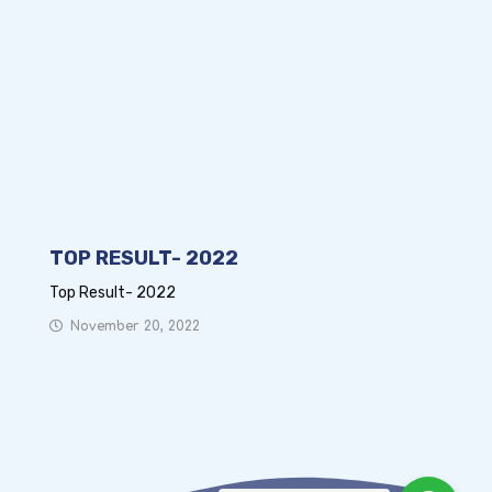
TOP RESULT- 2022
Top Result- 2022
November 20, 2022