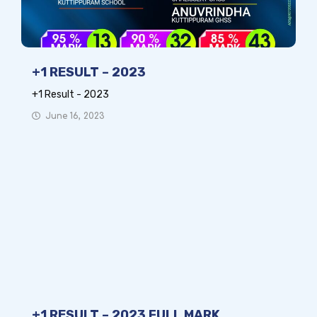
+1 RESULT – 2023
+1 Result - 2023
June 16, 2023
+1 RESULT – 2023 FULL MARK