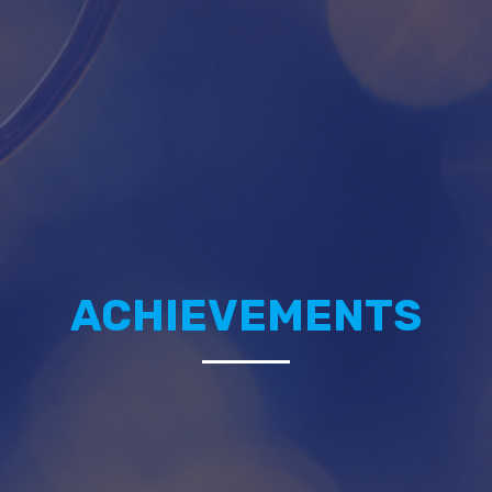
ACHIEVEMENTS