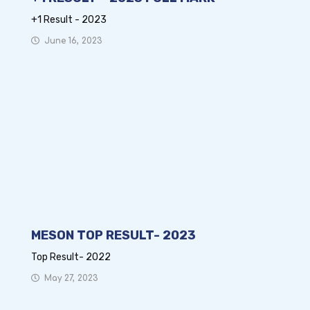
+1 Result - 2023
June 16, 2023
MESON TOP RESULT- 2023
Top Result- 2022
May 27, 2023